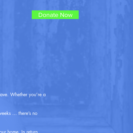
Donate Now
have. Whether you’re a
weeks … there’s no
our home. In return,