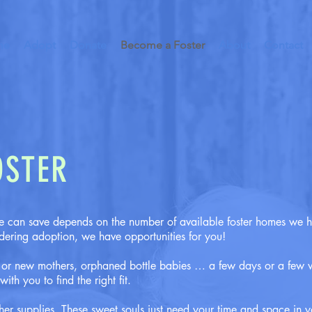
me
Adopt
Donate
Become a Foster
About
Contact
OSTER
 can save depends on the number of available foster homes we 
idering adoption, we have opportunities for you!
e or new mothers, orphaned bottle babies … a few days or a few 
th you to find the right fit.
her supplies. These sweet souls just need your time and space in y