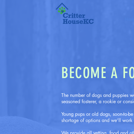
Ho
BECOME A F
The number of dogs and puppies we
seasoned fosterer, a rookie or cons
Young pups or old dogs, soon-to-b
shortage of options and we’ll work wi
We provide all vetting, food and ot