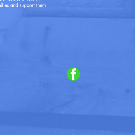
ilies and support them