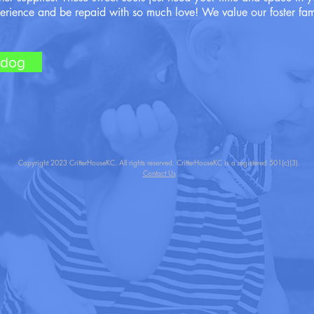
perience and be repaid with so much love! We value our foster fam
/dog
Copyright 2023 CritterHouseKC. All rights reserved. CritterHouseKC is a registered 501(c)(3).
Contact Us