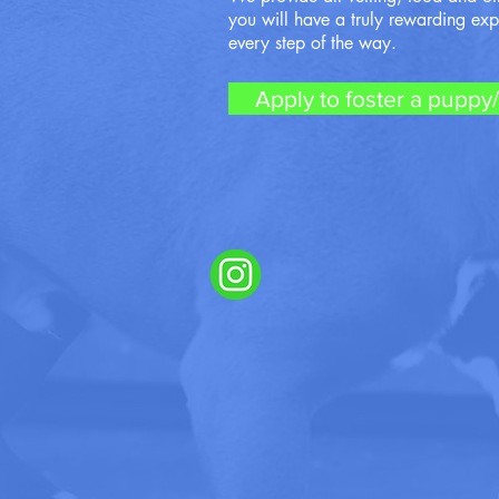
you will have a truly rewarding ex
every step of the way.
Apply to foster a puppy