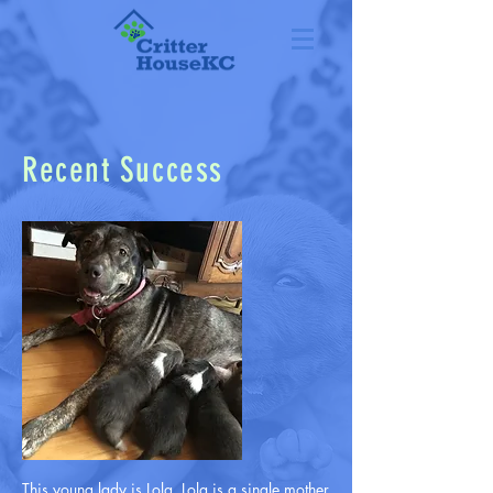
Recent Success
This young lady is Lola. Lola is a single mother