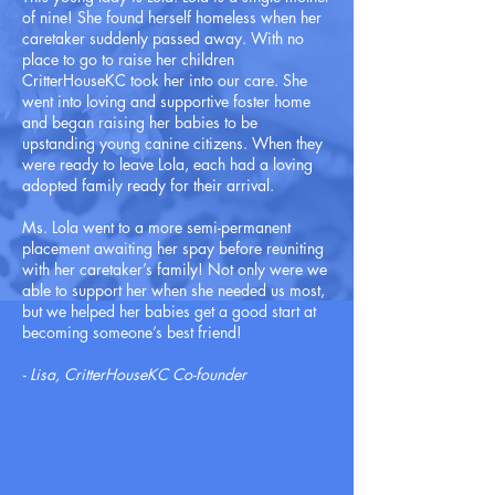
of nine! She found herself homeless when her
caretaker suddenly passed away. With no
place to go to raise her children
CritterHouseKC took her into our care. She
went into loving and supportive foster home
and began raising her babies to be
upstanding young canine citizens. When they
were ready to leave Lola, each had a loving
adopted family ready for their arrival.
Ms. Lola went to a more semi-permanent
placement awaiting her spay before reuniting
with her caretaker’s family! Not only were we
able to support her when she needed us most,
but we helped her babies get a good start at
becoming someone’s best friend!
- Lisa, CritterHouseKC Co-founder